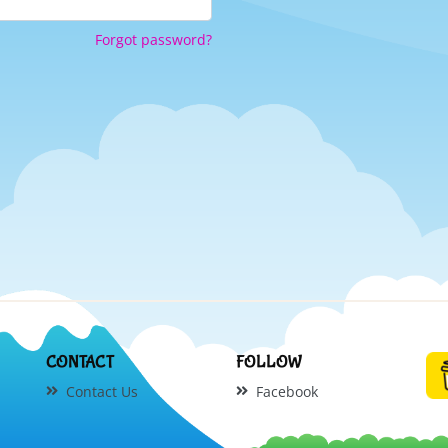
Forgot password?
CONTACT
FOLLOW
Contact Us
Facebook