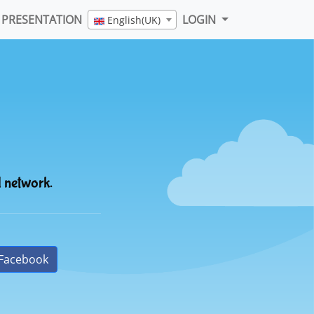
PRESENTATION
LOGIN
English(UK)
l network.
Facebook