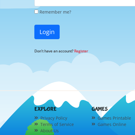
Remember me?
Login
Don't have an account?
Register
EXPLORE
GAMES
Privacy Policy
Games Printable
Terms of Service
Games Online
About Us