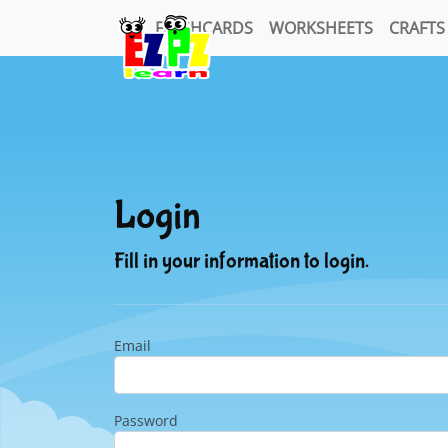
FLASHCARDS
WORKSHEETS
CRAFTS
Login
Fill in your information to login.
Email
Password