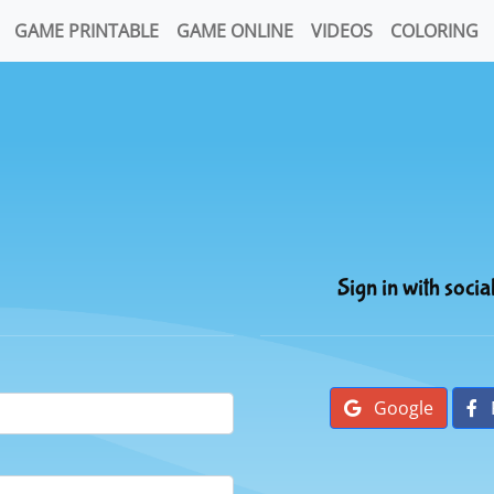
GAME PRINTABLE
GAME ONLINE
VIDEOS
COLORING
Sign in with socia
Google