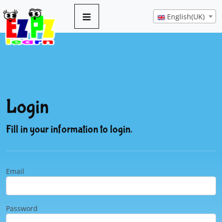
English(UK)
Login
Fill in your information to login.
Email
Password