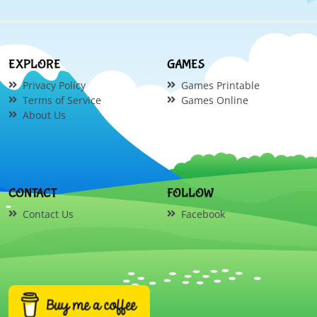
EXPLORE
GAMES
Privacy Policy
Games Printable
Terms of Service
Games Online
About Us
CONTACT
FOLLOW
Contact Us
Facebook