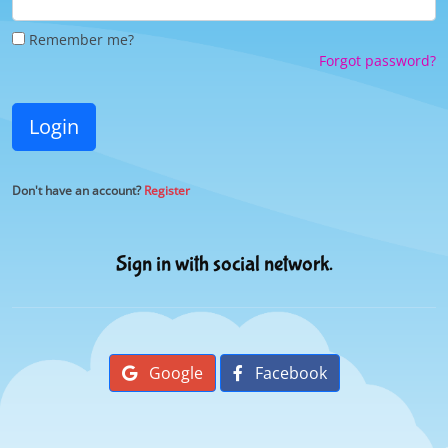
Remember me?
Forgot password?
Login
Don't have an account?
Register
Sign in with social network.
Google
Facebook