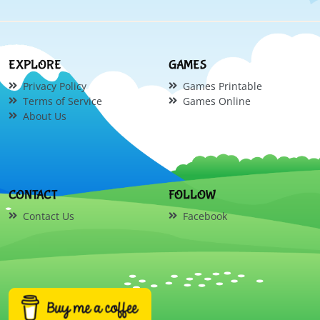
EXPLORE
GAMES
Privacy Policy
Games Printable
Terms of Service
Games Online
About Us
CONTACT
FOLLOW
Contact Us
Facebook