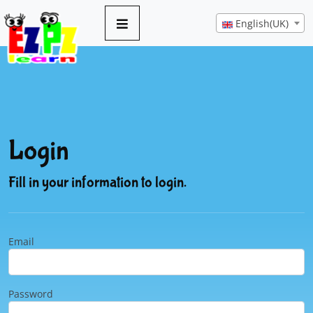
English(UK)
Login
Fill in your information to login.
Email
Password