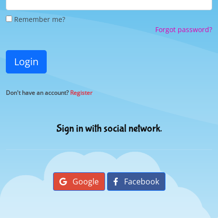
Remember me?
Forgot password?
Login
Don't have an account?
Register
Sign in with social network.
Google
Facebook