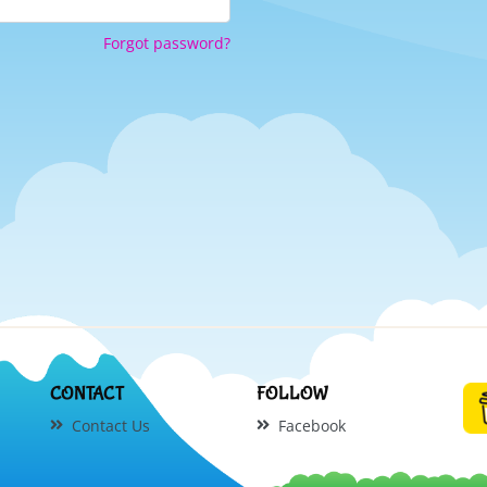
Forgot password?
CONTACT
FOLLOW
Contact Us
Facebook