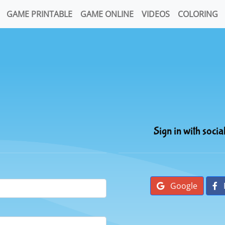
GAME PRINTABLE
GAME ONLINE
VIDEOS
COLORING
Sign in with socia
Google