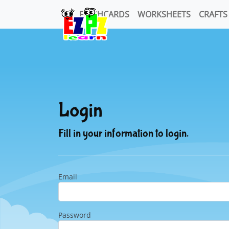
FLASHCARDS
WORKSHEETS
CRAFTS
Login
Fill in your information to login.
Email
Password