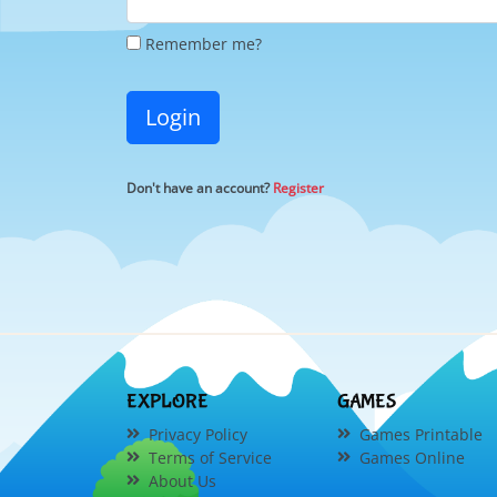
Remember me?
Login
Don't have an account?
Register
EXPLORE
GAMES
Privacy Policy
Games Printable
Terms of Service
Games Online
About Us