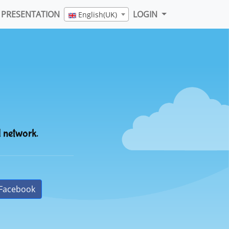
PRESENTATION
LOGIN
English(UK)
l network.
Facebook