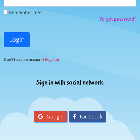
Remember me?
Forgot password?
Login
Don't have an account?
Register
Sign in with social network.
Google
Facebook