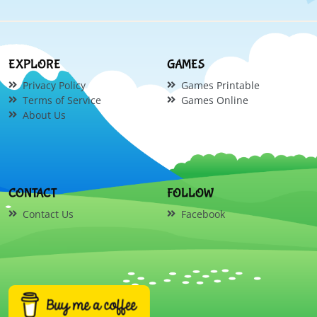
EXPLORE
GAMES
Privacy Policy
Games Printable
Terms of Service
Games Online
About Us
CONTACT
FOLLOW
Contact Us
Facebook