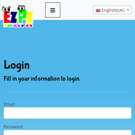
English(UK)
Login
Fill in your information to login.
Email
Password