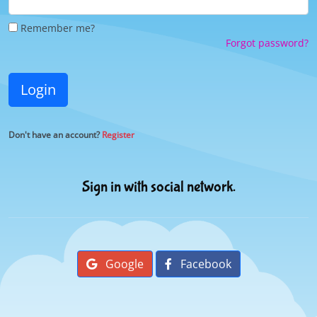
Remember me?
Forgot password?
Login
Don't have an account?
Register
Sign in with social network.
Google
Facebook