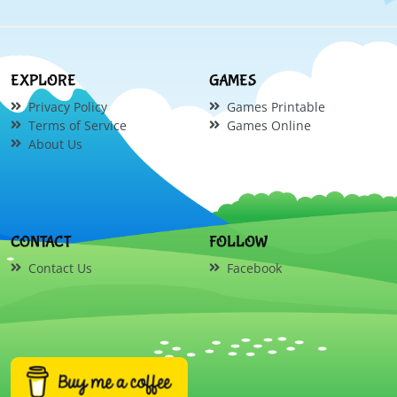
EXPLORE
GAMES
Privacy Policy
Games Printable
Terms of Service
Games Online
About Us
CONTACT
FOLLOW
Contact Us
Facebook