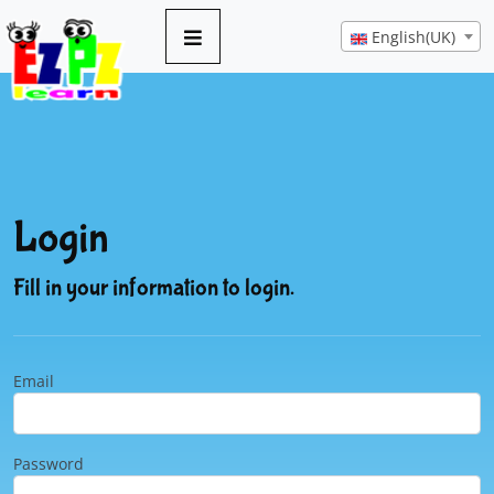
English(UK)
Login
Fill in your information to login.
Email
Password