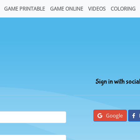
GAME PRINTABLE
GAME ONLINE
VIDEOS
COLORING
Sign in with socia
Google