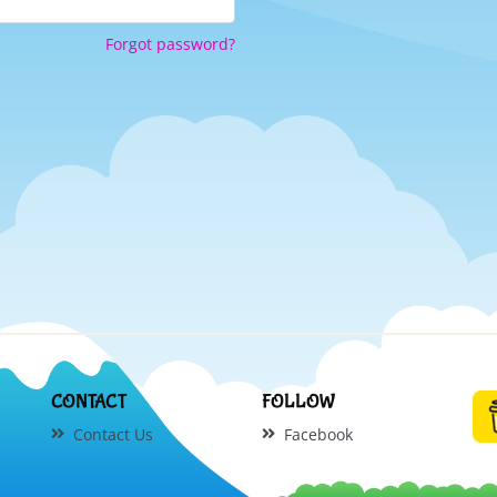
Forgot password?
CONTACT
FOLLOW
Contact Us
Facebook