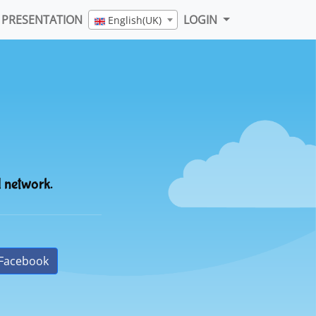
PRESENTATION
LOGIN
English(UK)
l network.
Facebook