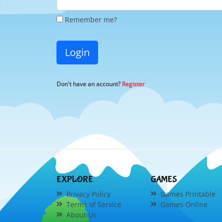
Remember me?
Login
Don't have an account?
Register
EXPLORE
GAMES
Privacy Policy
Games Printable
Terms of Service
Games Online
About Us