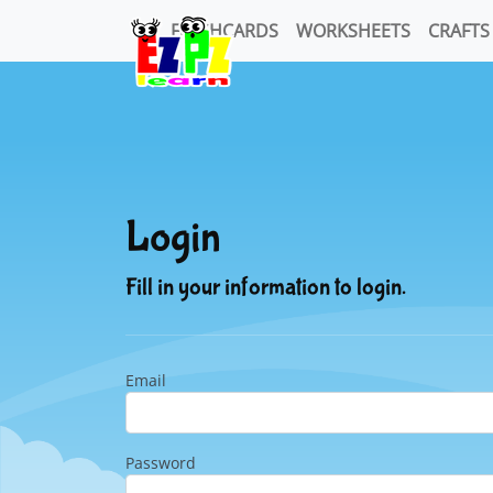
FLASHCARDS
WORKSHEETS
CRAFTS
Login
Fill in your information to login.
Email
Password