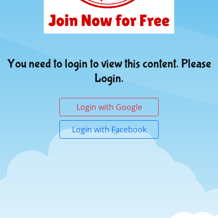
You need to login to view this content. Please
Login.
Login with Google
Login with Facebook