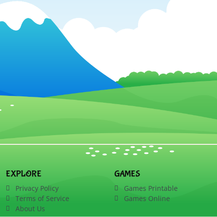
EXPLORE
GAMES
Privacy Policy
Games Printable
Terms of Service
Games Online
About Us