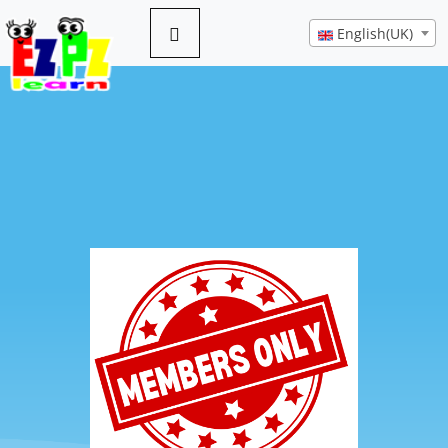
English(UK)