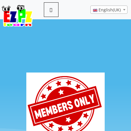
English(UK)