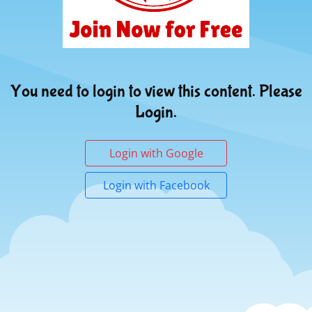
You need to login to view this content. Please
Login.
Login with Google
Login with Facebook