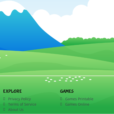
EXPLORE
GAMES
Privacy Policy
Games Printable
Terms of Service
Games Online
About Us