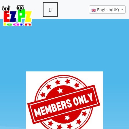
English(UK)