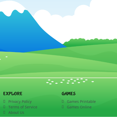
EXPLORE
GAMES
Privacy Policy
Games Printable
Terms of Service
Games Online
About Us