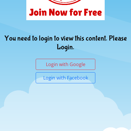
You need to login to view this content. Please
Login.
Login with Google
Login with Facebook