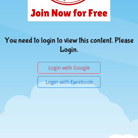
You need to login to view this content. Please
Login.
Login with Google
Login with Facebook