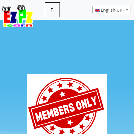
English(UK)