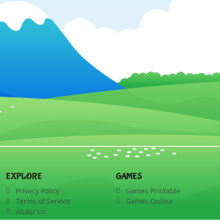
EXPLORE
GAMES
Privacy Policy
Games Printable
Terms of Service
Games Online
About Us