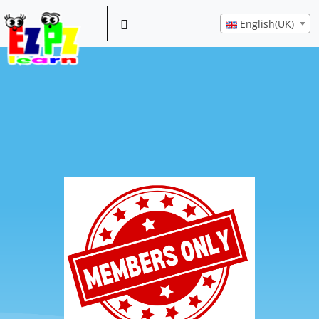
English(UK)