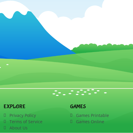
EXPLORE
GAMES
Privacy Policy
Games Printable
Terms of Service
Games Online
About Us