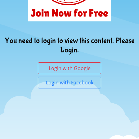
You need to login to view this content. Please
Login.
Login with Google
Login with Facebook