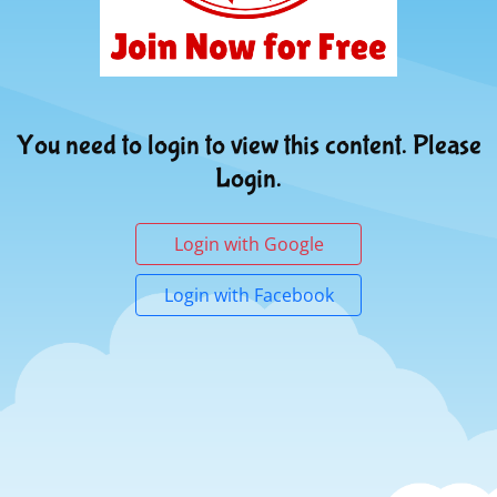
You need to login to view this content. Please
Login.
Login with Google
Login with Facebook