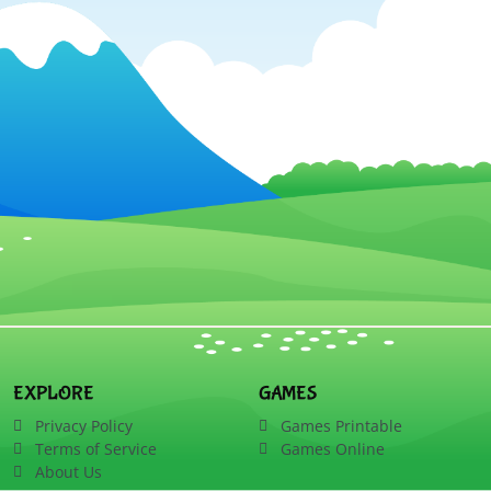
EXPLORE
GAMES
Privacy Policy
Games Printable
Terms of Service
Games Online
About Us