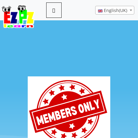
English(UK)