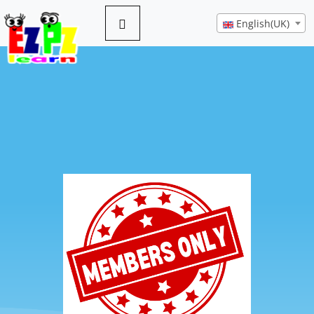
English(UK)