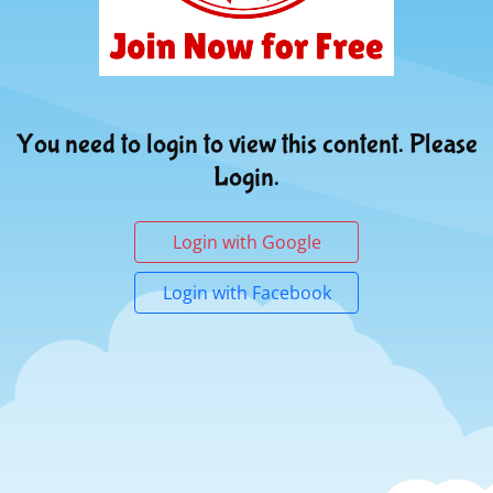
You need to login to view this content. Please
Login.
Login with Google
Login with Facebook