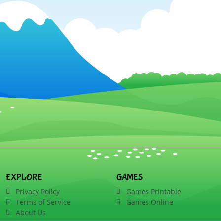
EXPLORE
GAMES
Privacy Policy
Games Printable
Terms of Service
Games Online
About Us