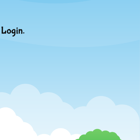
 Login.