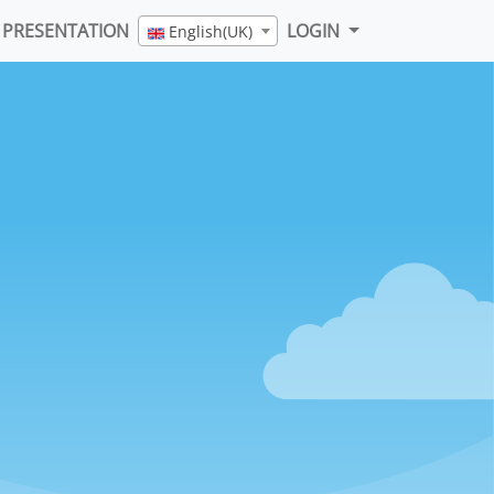
PRESENTATION
LOGIN
English(UK)