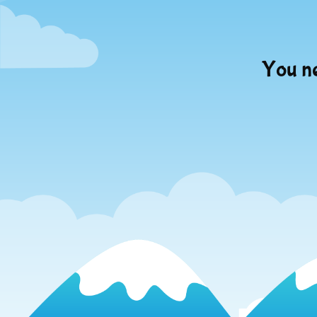
You ne