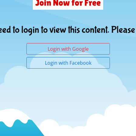
ed to login to view this content. Please
Login with Google
Login with Facebook