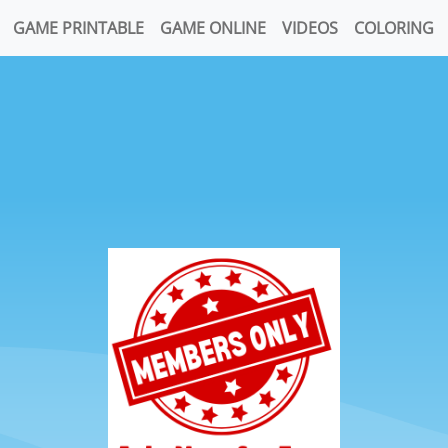
GAME PRINTABLE
GAME ONLINE
VIDEOS
COLORING