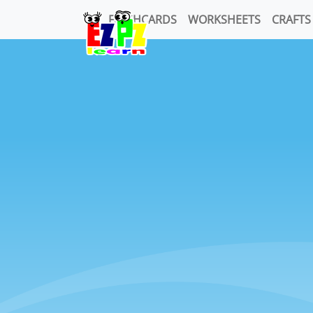
FLASHCARDS
WORKSHEETS
CRAFTS