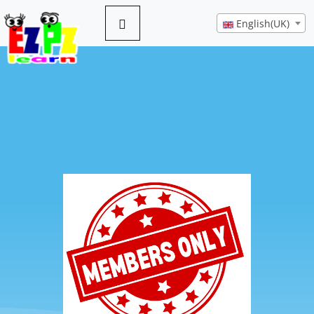
English(UK)