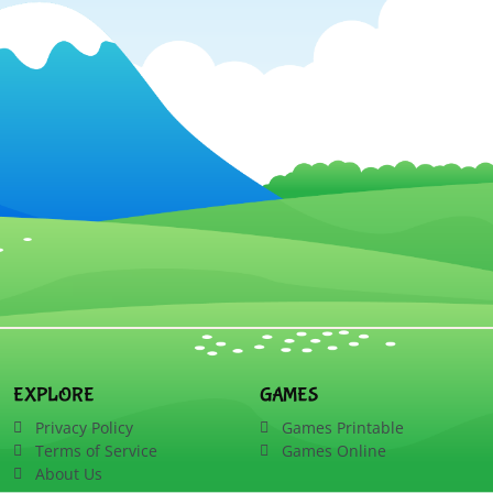
EXPLORE
GAMES
Privacy Policy
Games Printable
Terms of Service
Games Online
About Us