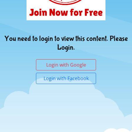
You need to login to view this content. Please
Login.
Login with Google
Login with Facebook