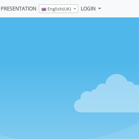
PRESENTATION
LOGIN
English(UK)