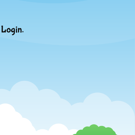
 Login.