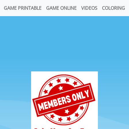
GAME PRINTABLE
GAME ONLINE
VIDEOS
COLORING