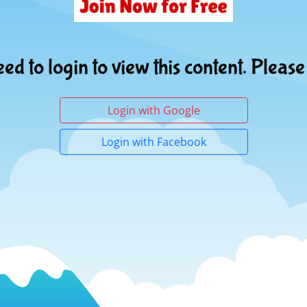
ed to login to view this content. Please
Login with Google
Login with Facebook