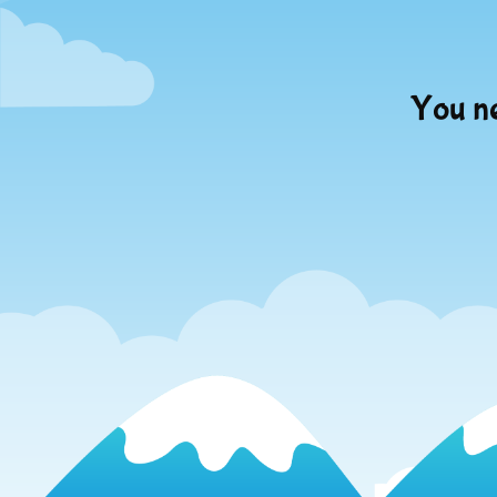
You ne