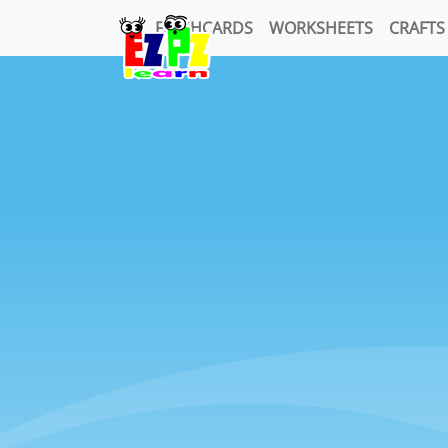
FLASHCARDS
WORKSHEETS
CRAFTS