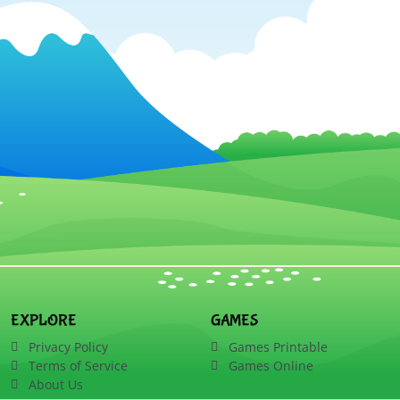
EXPLORE
GAMES
Privacy Policy
Games Printable
Terms of Service
Games Online
About Us