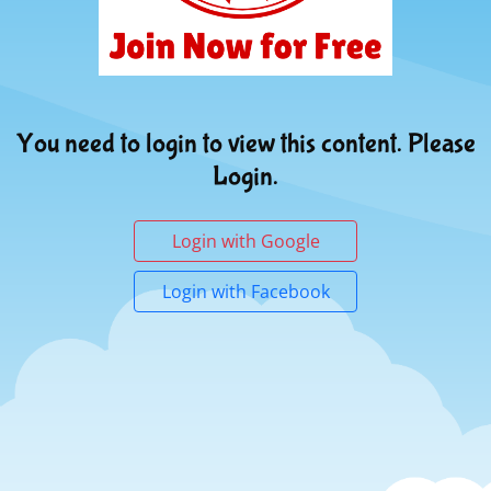
You need to login to view this content. Please
Login.
Login with Google
Login with Facebook