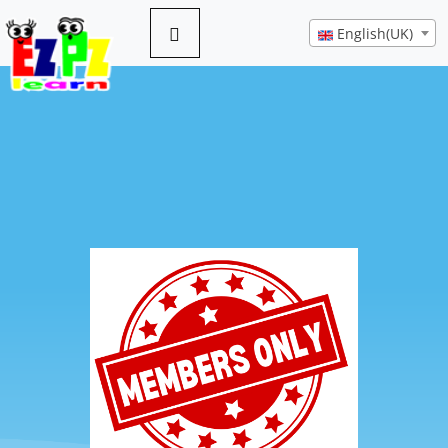
English(UK)