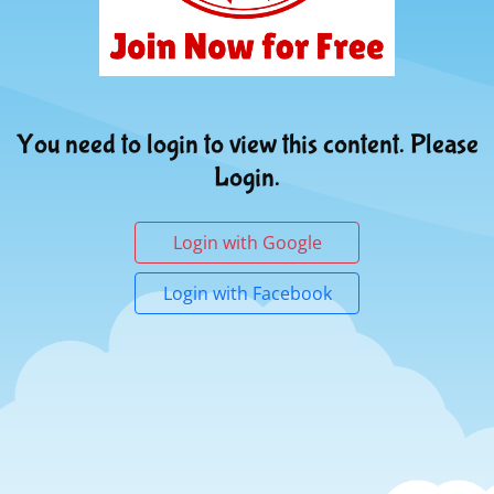
You need to login to view this content. Please
Login.
Login with Google
Login with Facebook