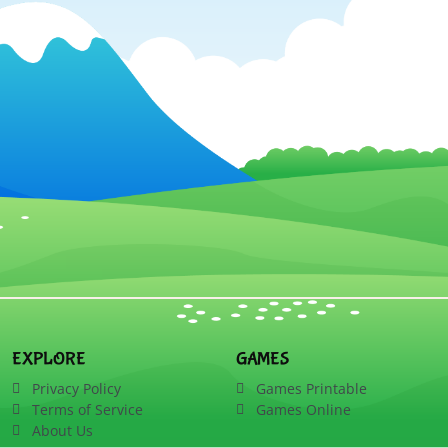
EXPLORE
GAMES
Privacy Policy
Games Printable
Terms of Service
Games Online
About Us