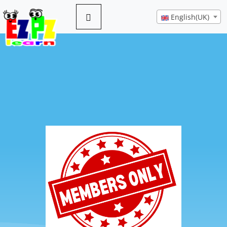
English(UK)