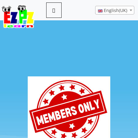
English(UK)