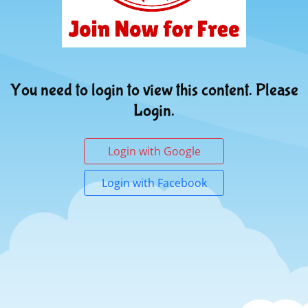
You need to login to view this content. Please
Login.
Login with Google
Login with Facebook