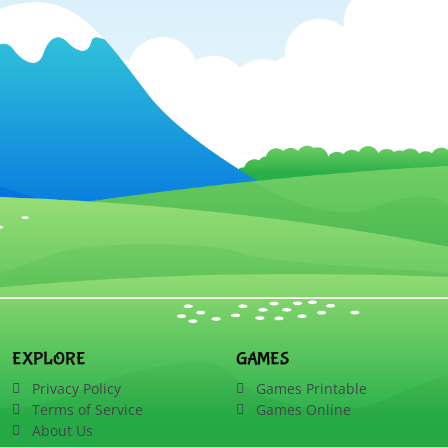
EXPLORE
GAMES
Privacy Policy
Games Printable
Terms of Service
Games Online
About Us