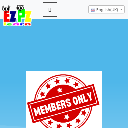
English(UK)