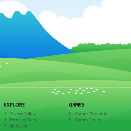
EXPLORE
GAMES
Privacy Policy
Games Printable
Terms of Service
Games Online
About Us