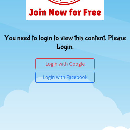
You need to login to view this content. Please
Login.
Login with Google
Login with Facebook