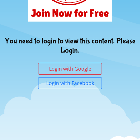
You need to login to view this content. Please
Login.
Login with Google
Login with Facebook