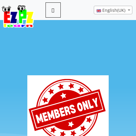
English(UK)