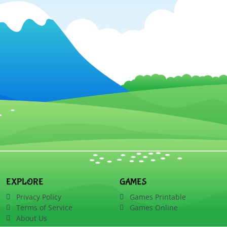
EXPLORE
GAMES
Privacy Policy
Games Printable
Terms of Service
Games Online
About Us