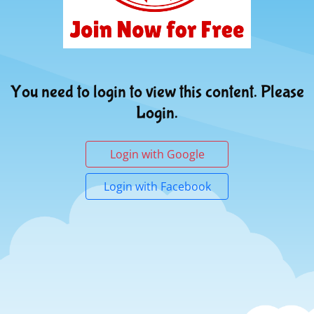
You need to login to view this content. Please
Login.
Login with Google
Login with Facebook