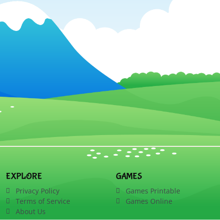
EXPLORE
GAMES
Privacy Policy
Games Printable
Terms of Service
Games Online
About Us