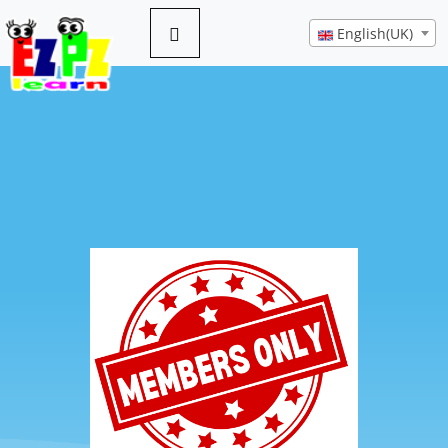
English(UK)