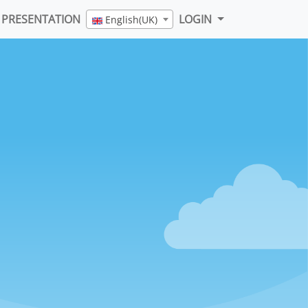
PRESENTATION
LOGIN
English(UK)