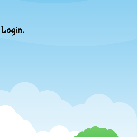
 Login.