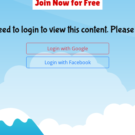
ed to login to view this content. Please
Login with Google
Login with Facebook