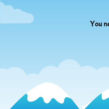
You ne