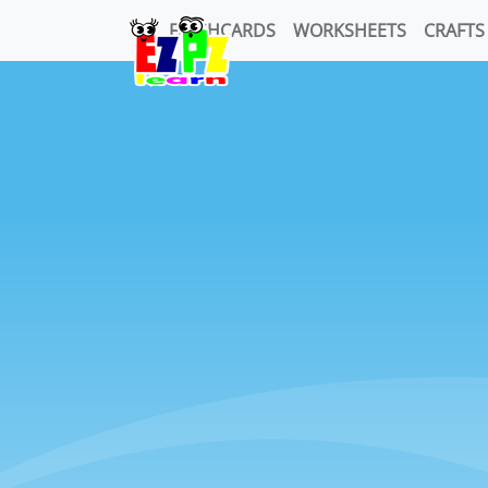
FLASHCARDS
WORKSHEETS
CRAFTS