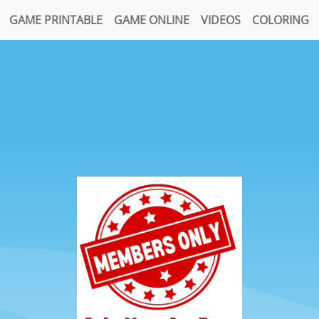
GAME PRINTABLE
GAME ONLINE
VIDEOS
COLORING