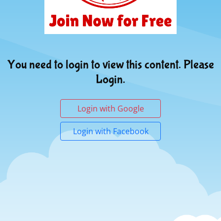
You need to login to view this content. Please
Login.
Login with Google
Login with Facebook