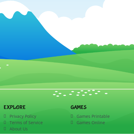
EXPLORE
GAMES
Privacy Policy
Games Printable
Terms of Service
Games Online
About Us