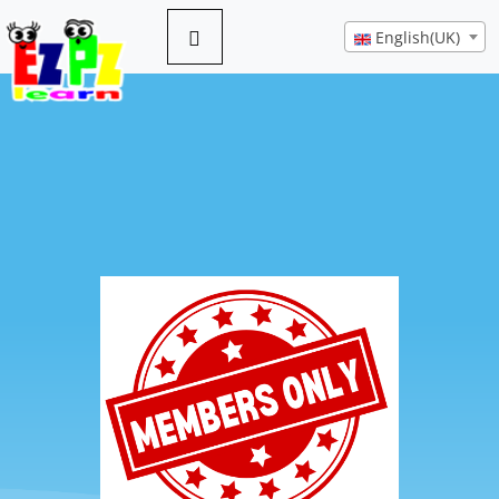
English(UK)