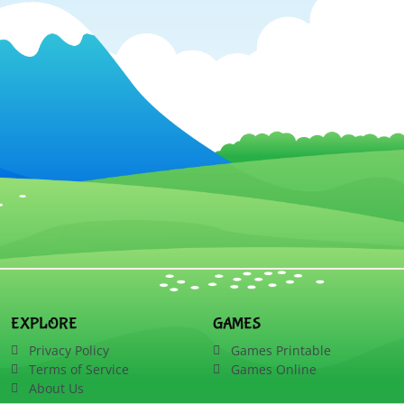
EXPLORE
GAMES
Privacy Policy
Games Printable
Terms of Service
Games Online
About Us