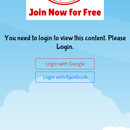
You need to login to view this content. Please
Login.
Login with Google
Login with Facebook