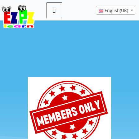
English(UK)