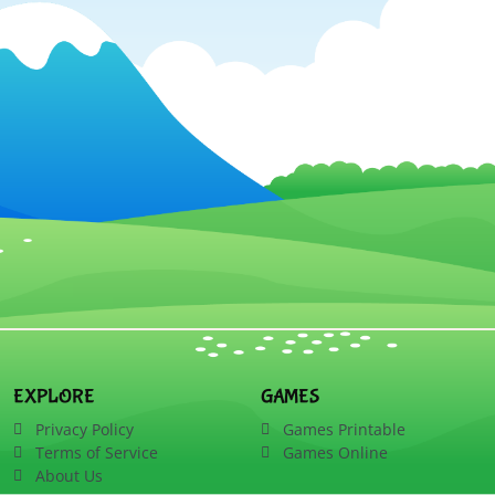
EXPLORE
GAMES
Privacy Policy
Games Printable
Terms of Service
Games Online
About Us