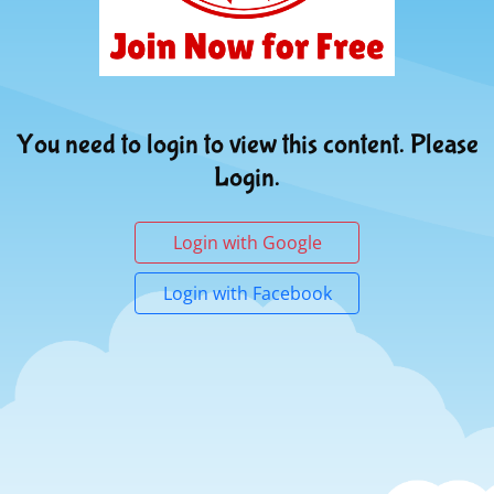
You need to login to view this content. Please
Login.
Login with Google
Login with Facebook