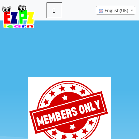
English(UK)