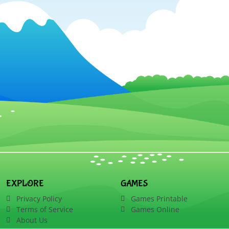
EXPLORE
GAMES
Privacy Policy
Games Printable
Terms of Service
Games Online
About Us