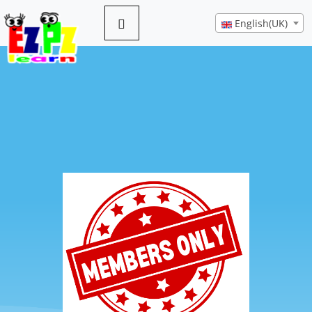
English(UK)