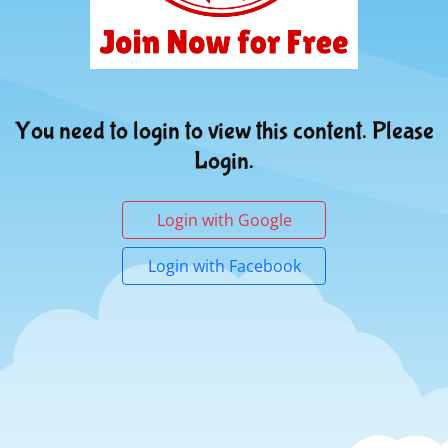
You need to login to view this content. Please
Login.
Login with Google
Login with Facebook