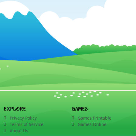
EXPLORE
GAMES
Privacy Policy
Games Printable
Terms of Service
Games Online
About Us