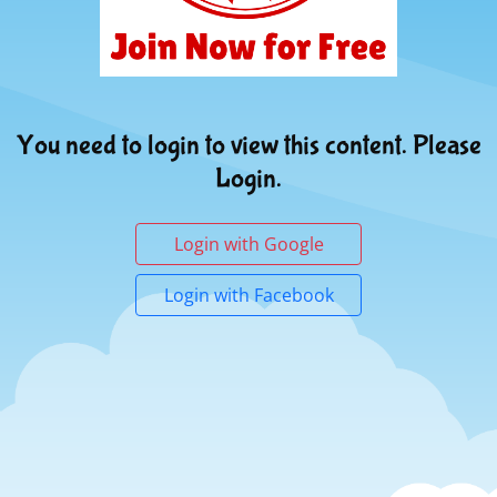
You need to login to view this content. Please
Login.
Login with Google
Login with Facebook