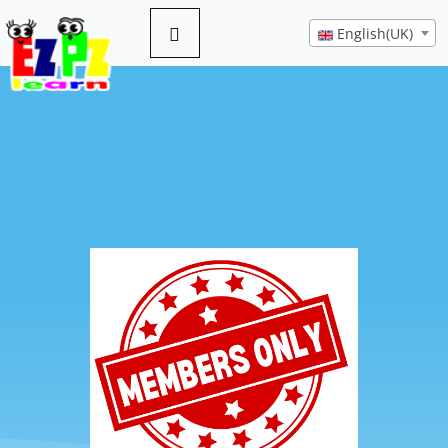
English(UK)