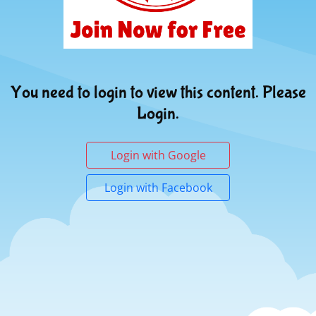
You need to login to view this content. Please
Login.
Login with Google
Login with Facebook