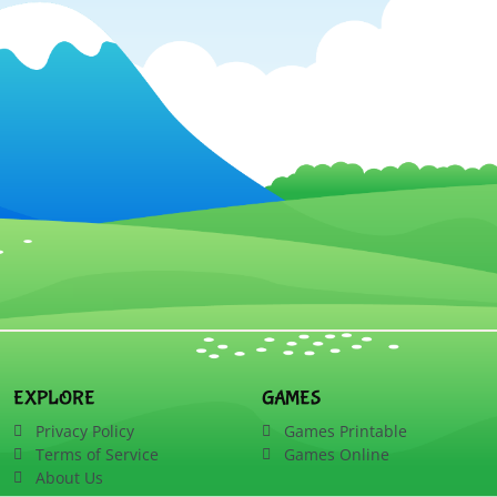
EXPLORE
GAMES
Privacy Policy
Games Printable
Terms of Service
Games Online
About Us