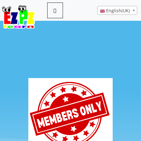
English(UK)