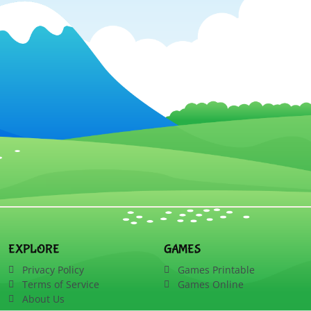
EXPLORE
GAMES
Privacy Policy
Games Printable
Terms of Service
Games Online
About Us