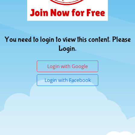
You need to login to view this content. Please
Login.
Login with Google
Login with Facebook