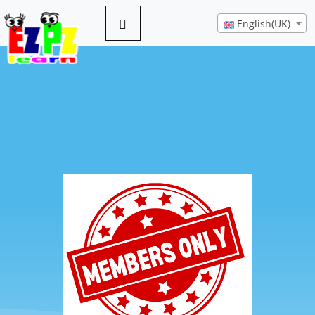
English(UK)