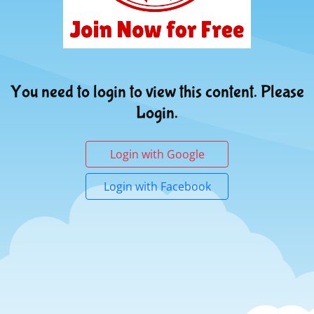
You need to login to view this content. Please
Login.
Login with Google
Login with Facebook