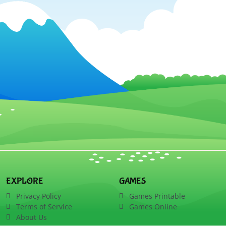
EXPLORE
GAMES
Privacy Policy
Games Printable
Terms of Service
Games Online
About Us