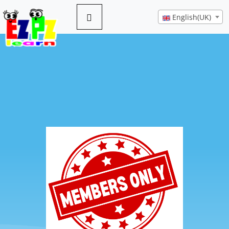
English(UK)