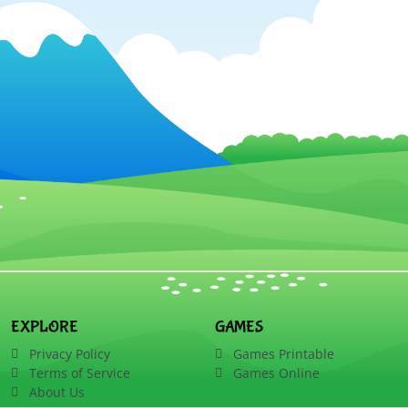
EXPLORE
GAMES
Privacy Policy
Games Printable
Terms of Service
Games Online
About Us