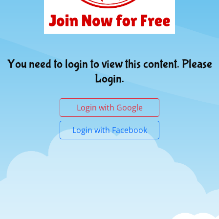
You need to login to view this content. Please
Login.
Login with Google
Login with Facebook