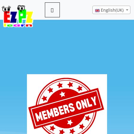
English(UK)