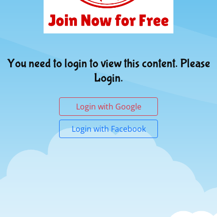
You need to login to view this content. Please
Login.
Login with Google
Login with Facebook