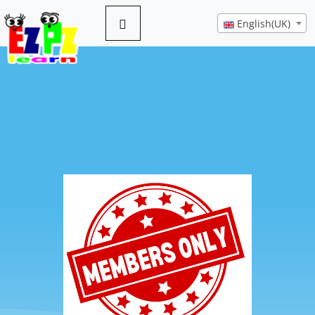
English(UK)