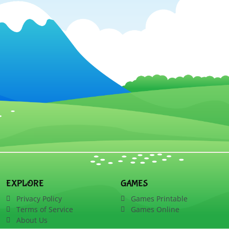
EXPLORE
GAMES
Privacy Policy
Games Printable
Terms of Service
Games Online
About Us