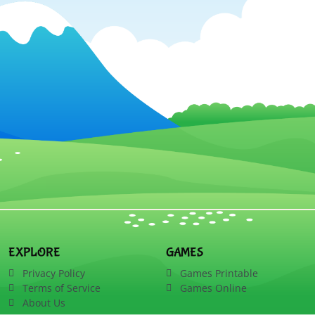
EXPLORE
GAMES
Privacy Policy
Games Printable
Terms of Service
Games Online
About Us