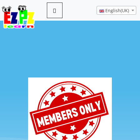
English(UK)