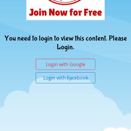
You need to login to view this content. Please
Login.
Login with Google
Login with Facebook