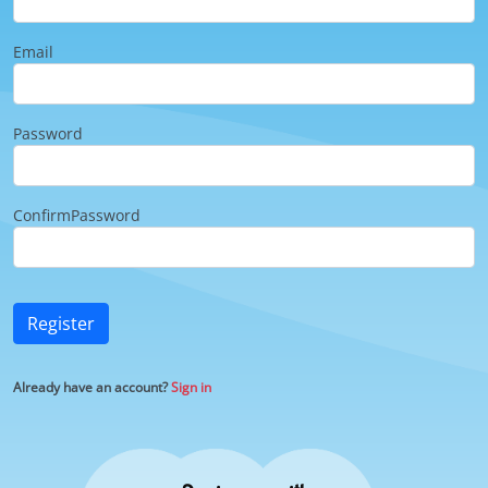
Email
Password
ConfirmPassword
Register
Already have an account?
Sign in