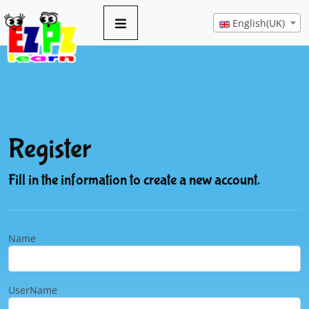
English(UK)
Register
Fill in the information to create a new account.
Name
UserName