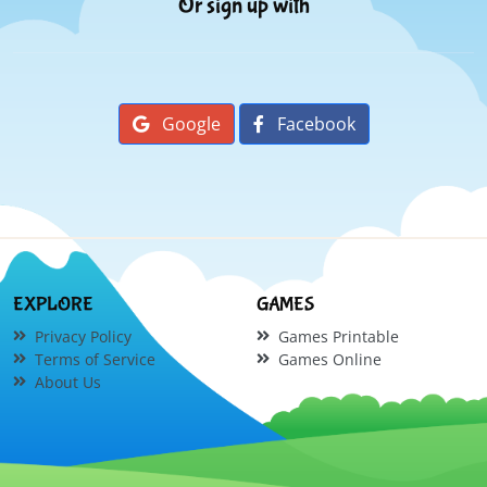
Or sign up with
Google
Facebook
EXPLORE
GAMES
Privacy Policy
Games Printable
Terms of Service
Games Online
About Us