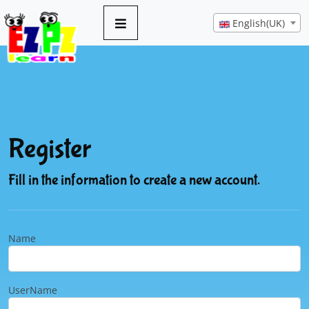
English(UK)
Register
Fill in the information to create a new account.
Name
UserName