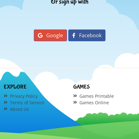
Or sign up with
Google
Facebook
EXPLORE
GAMES
Privacy Policy
Games Printable
Terms of Service
Games Online
About Us