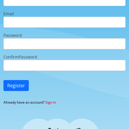
Email
Password
ConfirmPassword
Register
Already have an account?
Sign in