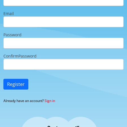
Email
Password
ConfirmPassword
Register
Already have an account?
Sign in