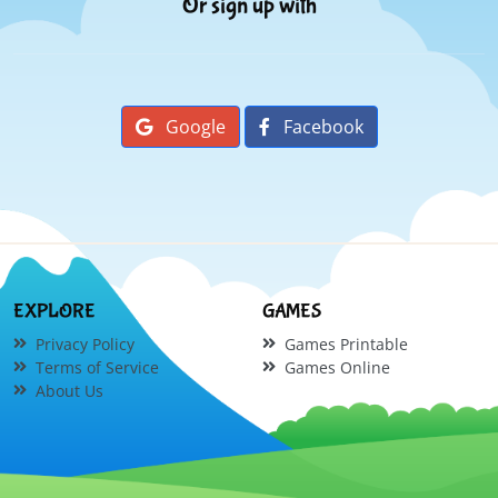
Or sign up with
Google
Facebook
EXPLORE
GAMES
Privacy Policy
Games Printable
Terms of Service
Games Online
About Us