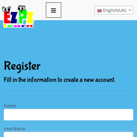
English(UK)
Register
Fill in the information to create a new account.
Name
UserName