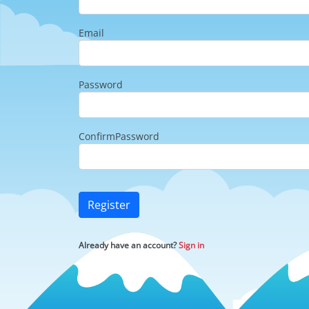
Email
Password
ConfirmPassword
Register
Already have an account?
Sign in