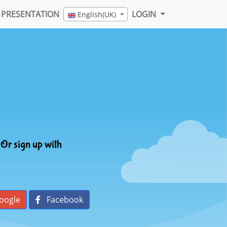
PRESENTATION
LOGIN
English(UK)
Or sign up with
oogle
Facebook