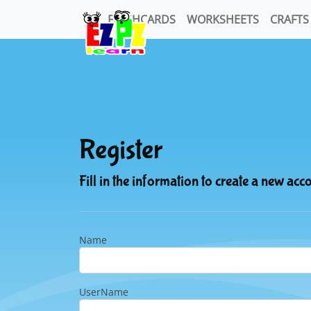
FLASHCARDS
WORKSHEETS
CRAFTS
Register
Fill in the information to create a new acc
Name
UserName