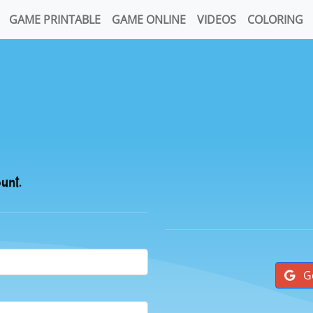
GAME PRINTABLE
GAME ONLINE
VIDEOS
COLORING
ount.
G