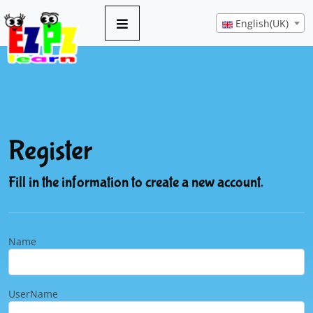
English(UK)
Register
Fill in the information to create a new account.
Name
UserName