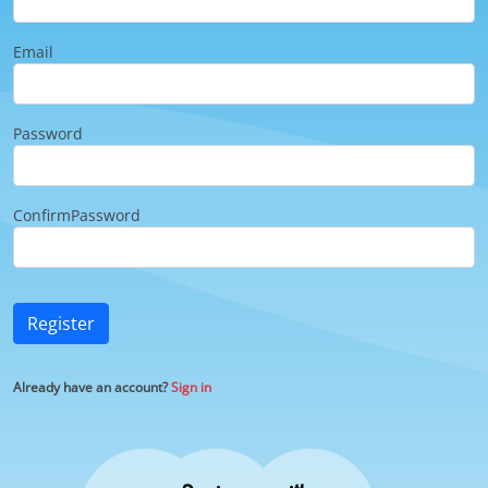
Email
Password
ConfirmPassword
Register
Already have an account?
Sign in