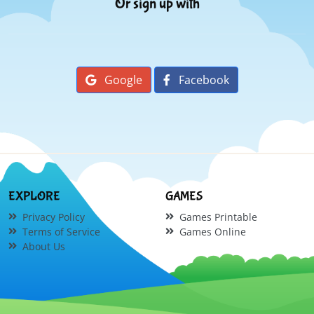
Or sign up with
Google
Facebook
EXPLORE
GAMES
Privacy Policy
Games Printable
Terms of Service
Games Online
About Us