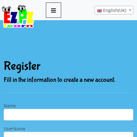
English(UK)
Register
Fill in the information to create a new account.
Name
UserName