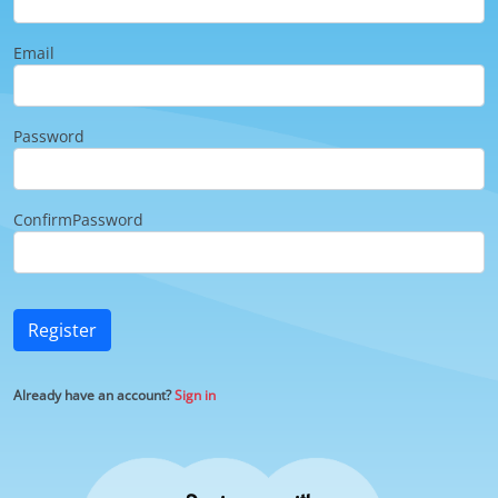
Email
Password
ConfirmPassword
Register
Already have an account?
Sign in