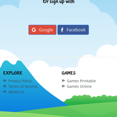
Or sign up with
Google
Facebook
EXPLORE
GAMES
Privacy Policy
Games Printable
Terms of Service
Games Online
About Us