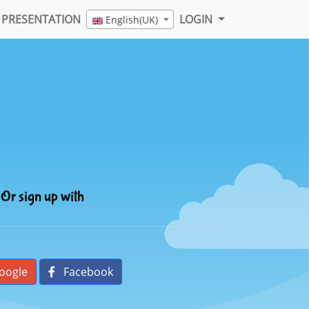
PRESENTATION
LOGIN
English(UK)
Or sign up with
oogle
Facebook