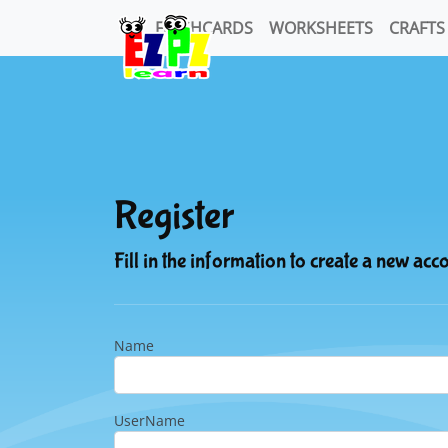
FLASHCARDS
WORKSHEETS
CRAFTS
Register
Fill in the information to create a new acc
Name
UserName