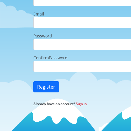
Email
Password
ConfirmPassword
Register
Already have an account?
Sign in