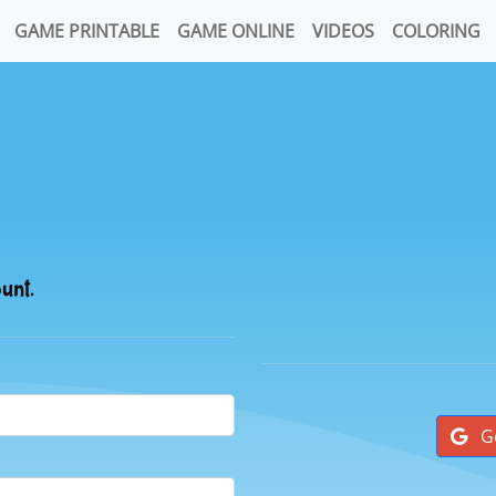
GAME PRINTABLE
GAME ONLINE
VIDEOS
COLORING
ount.
G