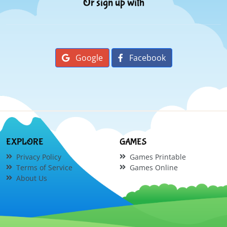
Or sign up with
Google
Facebook
EXPLORE
GAMES
Privacy Policy
Games Printable
Terms of Service
Games Online
About Us