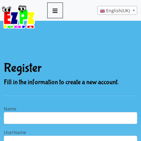
English(UK)
Register
Fill in the information to create a new account.
Name
UserName