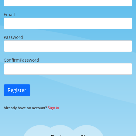
Email
Password
ConfirmPassword
Register
Already have an account?
Sign in