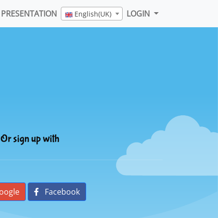
PRESENTATION
LOGIN
English(UK)
Or sign up with
oogle
Facebook