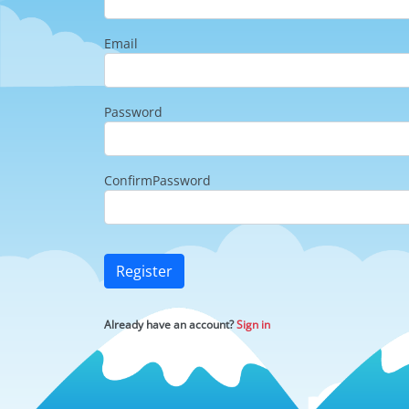
Email
Password
ConfirmPassword
Register
Already have an account?
Sign in