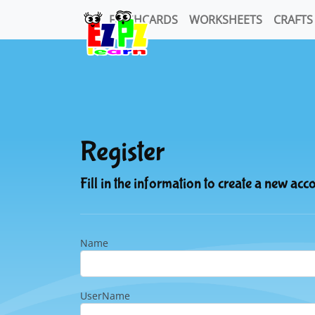
FLASHCARDS
WORKSHEETS
CRAFTS
Register
Fill in the information to create a new acc
Name
UserName