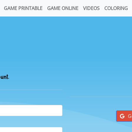
GAME PRINTABLE
GAME ONLINE
VIDEOS
COLORING
ount.
G