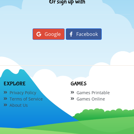
Or sign up with
Google
Facebook
EXPLORE
GAMES
Privacy Policy
Games Printable
Terms of Service
Games Online
About Us