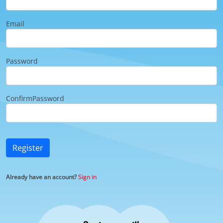
Email
Password
ConfirmPassword
Register
Already have an account?
Sign in