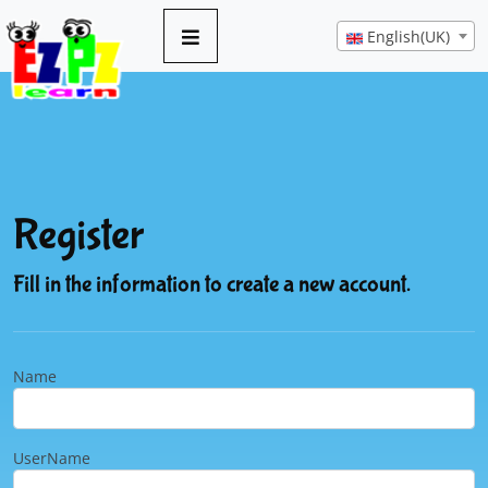
English(UK)
Register
Fill in the information to create a new account.
Name
UserName