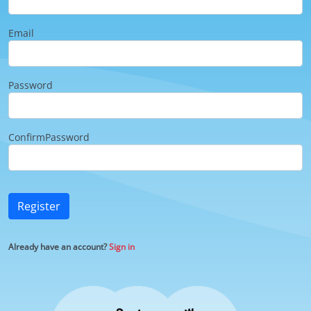
Email
Password
ConfirmPassword
Register
Already have an account?
Sign in