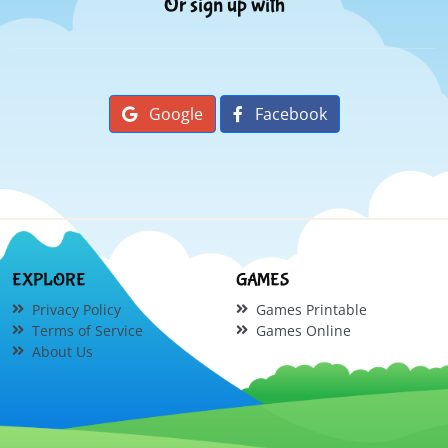
Or sign up with
Google
Facebook
EXPLORE
GAMES
Privacy Policy
Games Printable
Terms of Service
Games Online
About Us