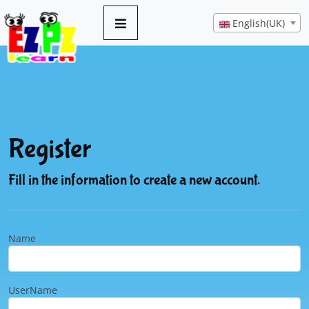
English(UK)
Register
Fill in the information to create a new account.
Name
UserName