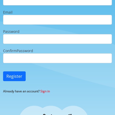
Email
Password
ConfirmPassword
Register
Already have an account?
Sign in