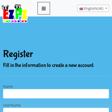
English(UK)
Register
Fill in the information to create a new account.
Name
UserName