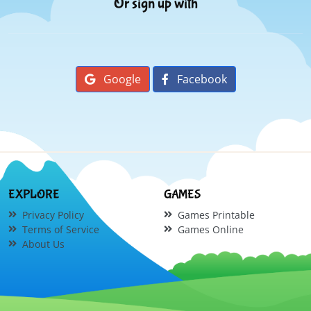
Or sign up with
Google
Facebook
EXPLORE
GAMES
Privacy Policy
Games Printable
Terms of Service
Games Online
About Us