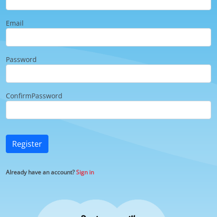
Email
Password
ConfirmPassword
Register
Already have an account?
Sign in