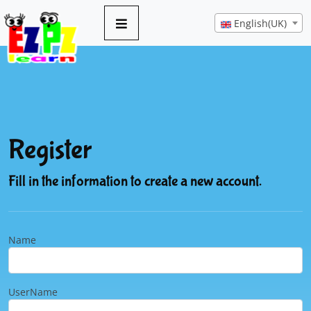
English(UK)
Register
Fill in the information to create a new account.
Name
UserName