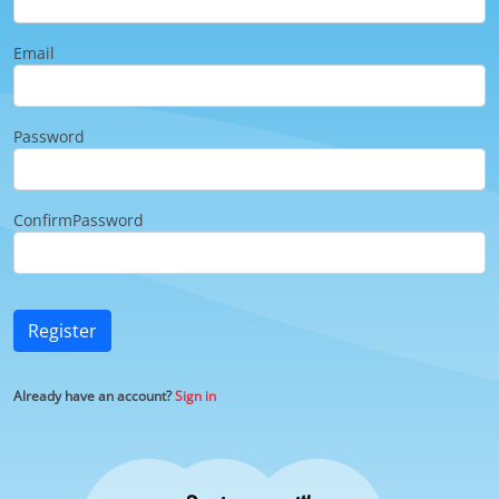
Email
Password
ConfirmPassword
Register
Already have an account?
Sign in