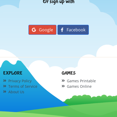
Or sign up with
Google
Facebook
EXPLORE
GAMES
Privacy Policy
Games Printable
Terms of Service
Games Online
About Us