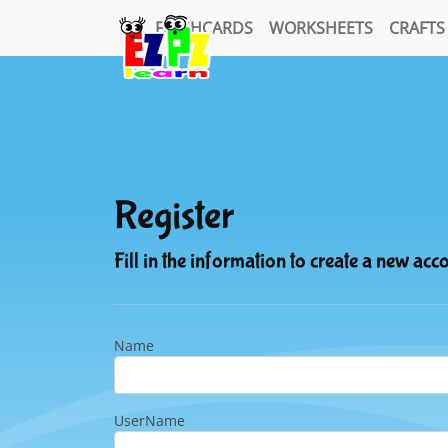
FLASHCARDS
WORKSHEETS
CRAFTS
Register
Fill in the information to create a new acc
Name
UserName