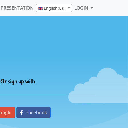
PRESENTATION
LOGIN
English(UK)
Or sign up with
oogle
Facebook