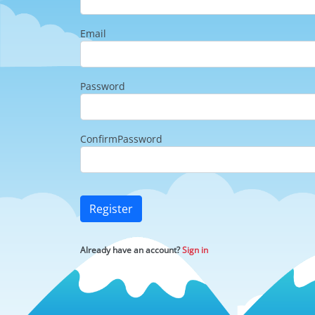
Email
Password
ConfirmPassword
Register
Already have an account?
Sign in