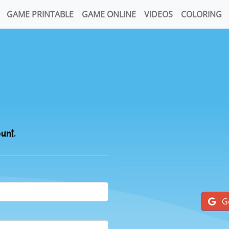
GAME PRINTABLE
GAME ONLINE
VIDEOS
COLORING
ount.
G